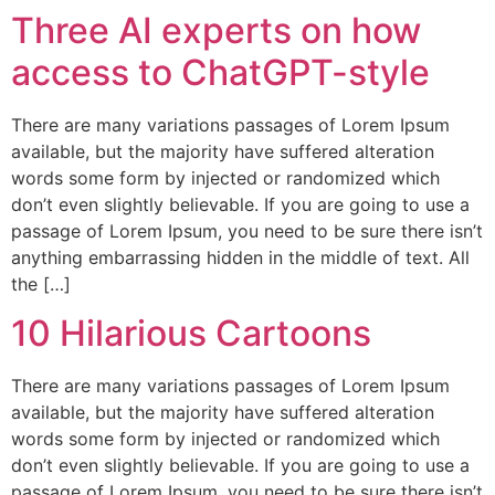
Three AI experts on how
access to ChatGPT-style
There are many variations passages of Lorem Ipsum
available, but the majority have suffered alteration
words some form by injected or randomized which
don’t even slightly believable. If you are going to use a
passage of Lorem Ipsum, you need to be sure there isn’t
anything embarrassing hidden in the middle of text. All
the […]
10 Hilarious Cartoons
There are many variations passages of Lorem Ipsum
available, but the majority have suffered alteration
words some form by injected or randomized which
don’t even slightly believable. If you are going to use a
passage of Lorem Ipsum, you need to be sure there isn’t