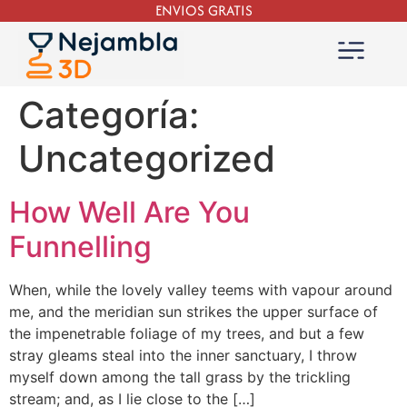
ENVIOS GRATIS
Categoría:
Uncategorized
How Well Are You
Funnelling
When, while the lovely valley teems with vapour around
me, and the meridian sun strikes the upper surface of
the impenetrable foliage of my trees, and but a few
stray gleams steal into the inner sanctuary, I throw
myself down among the tall grass by the trickling
stream; and, as I lie close to the […]