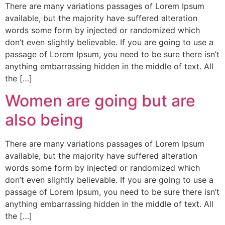
There are many variations passages of Lorem Ipsum
available, but the majority have suffered alteration
words some form by injected or randomized which
don’t even slightly believable. If you are going to use a
passage of Lorem Ipsum, you need to be sure there isn’t
anything embarrassing hidden in the middle of text. All
the […]
Women are going but are
also being
There are many variations passages of Lorem Ipsum
available, but the majority have suffered alteration
words some form by injected or randomized which
don’t even slightly believable. If you are going to use a
passage of Lorem Ipsum, you need to be sure there isn’t
anything embarrassing hidden in the middle of text. All
the […]