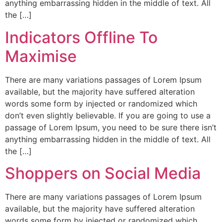
anything embarrassing hidden in the middle of text. All
the […]
Indicators Offline To
Maximise
There are many variations passages of Lorem Ipsum
available, but the majority have suffered alteration
words some form by injected or randomized which
don’t even slightly believable. If you are going to use a
passage of Lorem Ipsum, you need to be sure there isn’t
anything embarrassing hidden in the middle of text. All
the […]
Shoppers on Social Media
There are many variations passages of Lorem Ipsum
available, but the majority have suffered alteration
words some form by injected or randomized which