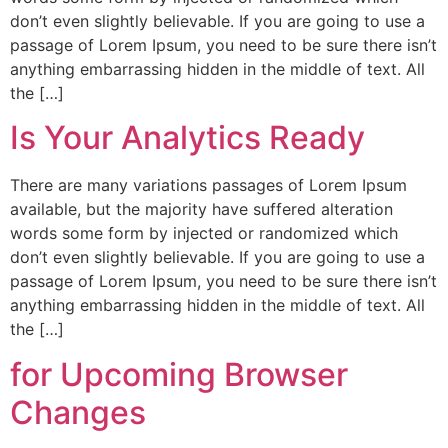
don’t even slightly believable. If you are going to use a
passage of Lorem Ipsum, you need to be sure there isn’t
anything embarrassing hidden in the middle of text. All
the […]
Is Your Analytics Ready
There are many variations passages of Lorem Ipsum
available, but the majority have suffered alteration
words some form by injected or randomized which
don’t even slightly believable. If you are going to use a
passage of Lorem Ipsum, you need to be sure there isn’t
anything embarrassing hidden in the middle of text. All
the […]
for Upcoming Browser
Changes