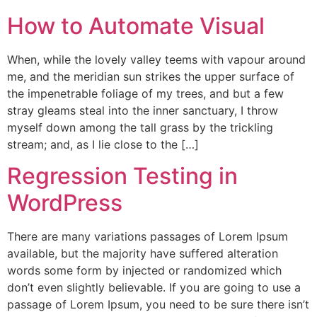
How to Automate Visual
When, while the lovely valley teems with vapour around
me, and the meridian sun strikes the upper surface of
the impenetrable foliage of my trees, and but a few
stray gleams steal into the inner sanctuary, I throw
myself down among the tall grass by the trickling
stream; and, as I lie close to the […]
Regression Testing in
WordPress
There are many variations passages of Lorem Ipsum
available, but the majority have suffered alteration
words some form by injected or randomized which
don’t even slightly believable. If you are going to use a
passage of Lorem Ipsum, you need to be sure there isn’t