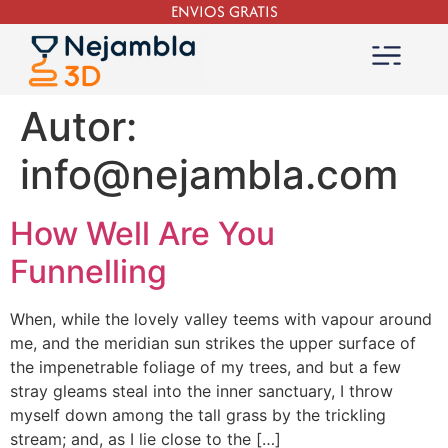
ENVIOS GRATIS
Autor:
info@nejambla.com
How Well Are You
Funnelling
When, while the lovely valley teems with vapour around
me, and the meridian sun strikes the upper surface of
the impenetrable foliage of my trees, and but a few
stray gleams steal into the inner sanctuary, I throw
myself down among the tall grass by the trickling
stream; and, as I lie close to the […]