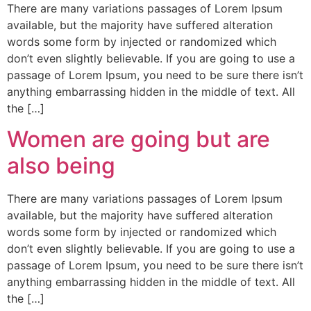
There are many variations passages of Lorem Ipsum
available, but the majority have suffered alteration
words some form by injected or randomized which
don’t even slightly believable. If you are going to use a
passage of Lorem Ipsum, you need to be sure there isn’t
anything embarrassing hidden in the middle of text. All
the […]
Women are going but are
also being
There are many variations passages of Lorem Ipsum
available, but the majority have suffered alteration
words some form by injected or randomized which
don’t even slightly believable. If you are going to use a
passage of Lorem Ipsum, you need to be sure there isn’t
anything embarrassing hidden in the middle of text. All
the […]