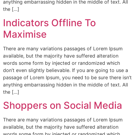
anything embarrassing hidden in the middle of text. All
the […]
Indicators Offline To
Maximise
There are many variations passages of Lorem Ipsum
available, but the majority have suffered alteration
words some form by injected or randomized which
don’t even slightly believable. If you are going to use a
passage of Lorem Ipsum, you need to be sure there isn’t
anything embarrassing hidden in the middle of text. All
the […]
Shoppers on Social Media
There are many variations passages of Lorem Ipsum
available, but the majority have suffered alteration
words some form by injected or randomized which