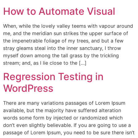
How to Automate Visual
When, while the lovely valley teems with vapour around
me, and the meridian sun strikes the upper surface of
the impenetrable foliage of my trees, and but a few
stray gleams steal into the inner sanctuary, I throw
myself down among the tall grass by the trickling
stream; and, as I lie close to the […]
Regression Testing in
WordPress
There are many variations passages of Lorem Ipsum
available, but the majority have suffered alteration
words some form by injected or randomized which
don’t even slightly believable. If you are going to use a
passage of Lorem Ipsum, you need to be sure there isn’t